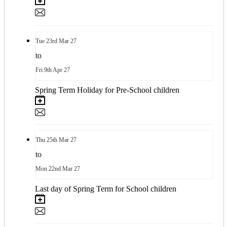
Tue
23rd
Mar 27
to
Fri
9th
Apr 27
Spring Term Holiday for Pre-School children
Thu
25th
Mar 27
to
Mon
22nd
Mar 27
Last day of Spring Term for School children