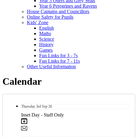
Year 5 Otters and Grey Seals
Year 6 Peregrines and Ravens
House Captains and Councillors
Online Safety for Pupils
Kids' Zone
English
Maths
Science
History
Games
Fun Links for 3 - 7s
Fun Links for 7 - 11s
Other Useful Information
Calendar
Thursday
3rd
Sep 26
Inset Day - Staff Only