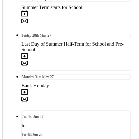
Summer Term starts for School
Friday
28th
May 27
Last Day of Summer Half-Term for School and Pre-
School
Monday
31st
May 27
Bank Holiday
Tue
1st
Jun 27
to
Fri
4th
Jun 27