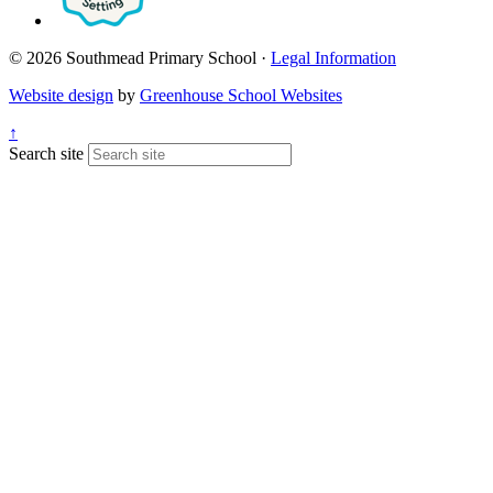
© 2026 Southmead Primary School ·
Legal Information
Website design
by
Greenhouse School Websites
↑
Search site