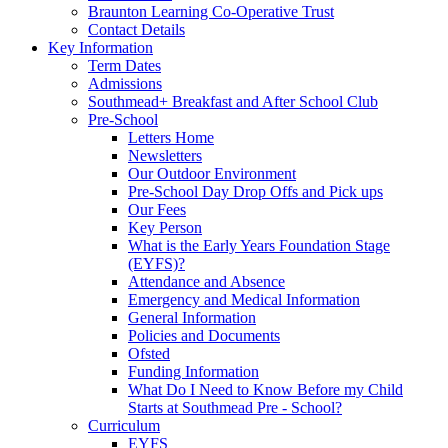
Braunton Learning Co-Operative Trust
Contact Details
Key Information
Term Dates
Admissions
Southmead+ Breakfast and After School Club
Pre-School
Letters Home
Newsletters
Our Outdoor Environment
Pre-School Day Drop Offs and Pick ups
Our Fees
Key Person
What is the Early Years Foundation Stage
(EYFS)?
Attendance and Absence
Emergency and Medical Information
General Information
Policies and Documents
Ofsted
Funding Information
What Do I Need to Know Before my Child
Starts at Southmead Pre - School?
Curriculum
EYFS