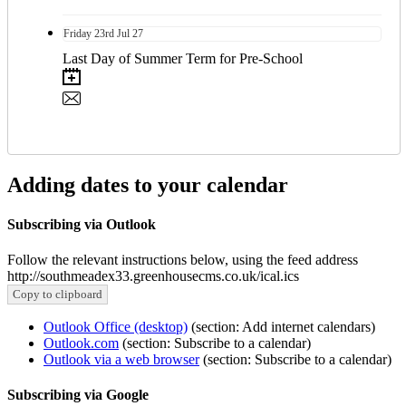
Friday
23rd
Jul 27
Last Day of Summer Term for Pre-School
Adding dates to your calendar
Subscribing via Outlook
Follow the relevant instructions below, using the feed address
http://southmeadex33.greenhousecms.co.uk/ical.ics
Copy to clipboard
Outlook Office (desktop)
(section: Add internet calendars)
Outlook.com
(section: Subscribe to a calendar)
Outlook via a web browser
(section: Subscribe to a calendar)
Subscribing via Google