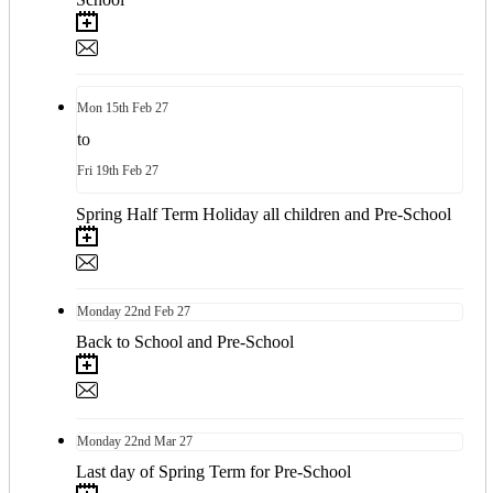
Mon
15th
Feb 27
to
Fri
19th
Feb 27
Spring Half Term Holiday all children and Pre-School
Monday
22nd
Feb 27
Back to School and Pre-School
Monday
22nd
Mar 27
Last day of Spring Term for Pre-School