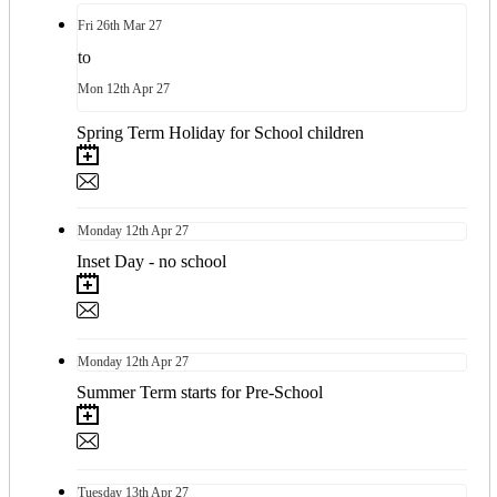
Fri
26th
Mar 27
to
Mon
12th
Apr 27
Spring Term Holiday for School children
Monday
12th
Apr 27
Inset Day - no school
Monday
12th
Apr 27
Summer Term starts for Pre-School
Tuesday
13th
Apr 27