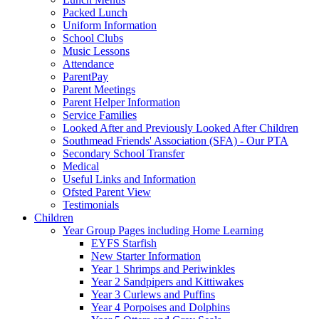
Packed Lunch
Uniform Information
School Clubs
Music Lessons
Attendance
ParentPay
Parent Meetings
Parent Helper Information
Service Families
Looked After and Previously Looked After Children
Southmead Friends' Association (SFA) - Our PTA
Secondary School Transfer
Medical
Useful Links and Information
Ofsted Parent View
Testimonials
Children
Year Group Pages including Home Learning
EYFS Starfish
New Starter Information
Year 1 Shrimps and Periwinkles
Year 2 Sandpipers and Kittiwakes
Year 3 Curlews and Puffins
Year 4 Porpoises and Dolphins