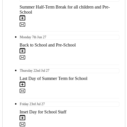
Summer Half-Term Break for all children and Pre-
School
Monday
7th
Jun 27
Back to School and Pre-School
Thursday
22nd
Jul 27
Last Day of Summer Term for School
Friday
23rd
Jul 27
Inset Day for School Staff