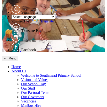
Search Site
Powered by
Translate
Translate Page
Instagram
Facebook
≡ Menu
Home
About Us
Welcome to Southmead Primary School
Vision and Values
Our School Day
Our Staff
Our Pastoral Team
Our Governors
Vacancies
Minibus Hire