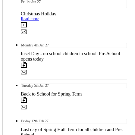
Fri
1st
Jan 27
Christmas Holiday
Read more
Monday
4th
Jan 27
Inset Day - no school children in school. Pre-School
opens today
Tuesday
5th
Jan 27
Back to School for Spring Term
Friday
12th
Feb 27
Last day of Spring Half Term for all children and Pre-
School