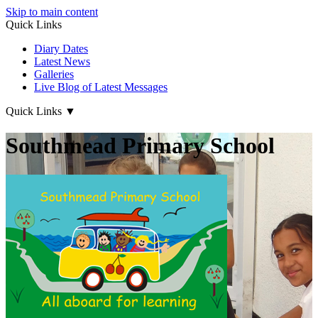
Skip to main content
Quick Links
Diary Dates
Latest News
Galleries
Live Blog of Latest Messages
Quick Links
▼
Southmead Primary School