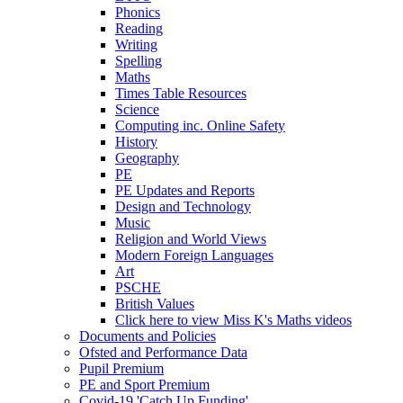
Phonics
Reading
Writing
Spelling
Maths
Times Table Resources
Science
Computing inc. Online Safety
History
Geography
PE
PE Updates and Reports
Design and Technology
Music
Religion and World Views
Modern Foreign Languages
Art
PSCHE
British Values
Click here to view Miss K's Maths videos
Documents and Policies
Ofsted and Performance Data
Pupil Premium
PE and Sport Premium
Covid-19 'Catch Up Funding'