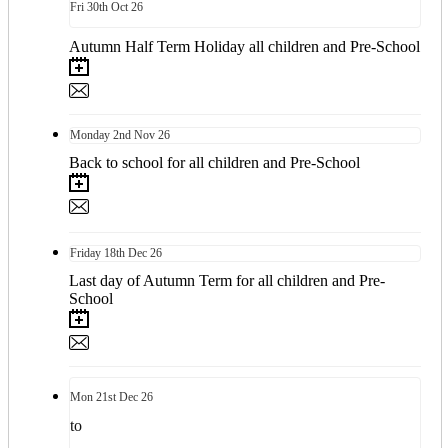
Fri
30th
Oct 26
Autumn Half Term Holiday all children and Pre-School
Monday
2nd
Nov 26
Back to school for all children and Pre-School
Friday
18th
Dec 26
Last day of Autumn Term for all children and Pre-
School
Mon
21st
Dec 26
to