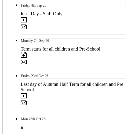
Friday
4th
Sep 26
Inset Day - Staff Only
Monday
7th
Sep 26
Term starts for all children and Pre-School
Friday
23rd
Oct 26
Last day of Autumn Half Term for all children and Pre-
School
Mon
26th
Oct 26
to