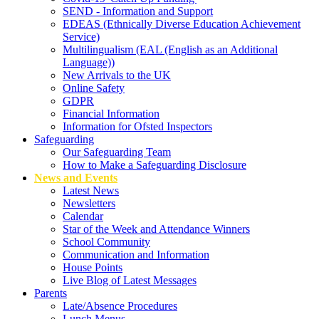
SEND - Information and Support
EDEAS (Ethnically Diverse Education Achievement
Service)
Multilingualism (EAL (English as an Additional
Language))
New Arrivals to the UK
Online Safety
GDPR
Financial Information
Information for Ofsted Inspectors
Safeguarding
Our Safeguarding Team
How to Make a Safeguarding Disclosure
News and Events
Latest News
Newsletters
Calendar
Star of the Week and Attendance Winners
School Community
Communication and Information
House Points
Live Blog of Latest Messages
Parents
Late/Absence Procedures
Lunch Menus