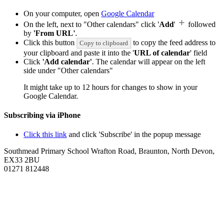
On your computer, open
Google Calendar
On the left, next to "Other calendars" click '
Add
'
followed
by
'From URL'
.
Click this button
to copy the feed address to
Copy to clipboard
your clipboard and paste it into the '
URL of calendar
' field
Click
'Add calendar'
. The calendar will appear on the left
side under "Other calendars"
It might take up to 12 hours for changes to show in your
Google Calendar.
Subscribing via iPhone
Click this link
and click 'Subscribe' in the popup message
Southmead Primary School
Wrafton Road, Braunton, North Devon,
EX33 2BU
01271 812448
admin@southmead.devon.sch.uk