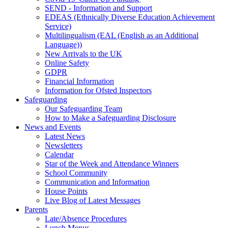
SEND - Information and Support
EDEAS (Ethnically Diverse Education Achievement
Service)
Multilingualism (EAL (English as an Additional
Language))
New Arrivals to the UK
Online Safety
GDPR
Financial Information
Information for Ofsted Inspectors
Safeguarding
Our Safeguarding Team
How to Make a Safeguarding Disclosure
News and Events
Latest News
Newsletters
Calendar
Star of the Week and Attendance Winners
School Community
Communication and Information
House Points
Live Blog of Latest Messages
Parents
Late/Absence Procedures
Lunch Menus