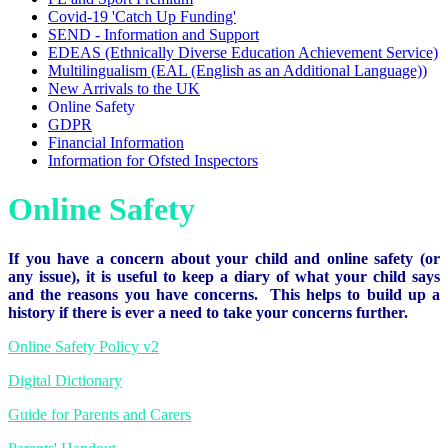
Covid-19 'Catch Up Funding'
SEND - Information and Support
EDEAS (Ethnically Diverse Education Achievement Service)
Multilingualism (EAL (English as an Additional Language))
New Arrivals to the UK
Online Safety
GDPR
Financial Information
Information for Ofsted Inspectors
Online Safety
If you have a concern about your child and online safety (or
any issue), it is useful to keep a diary of what your child says
and the reasons you have concerns. This helps to build up a
history if there is ever a need to take your concerns further.
Online Safety Policy v2
Digital Dictionary
Guide for Parents and Carers