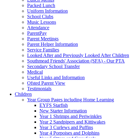
Packed Lunch
Uniform Information
School Clubs
Music Lessons
Attendance
ParentPay
Parent Meetings
Parent Helper Information
Service Families
Looked After and Previously Looked After Children
Southmead Friends' Association (SFA) - Our PTA
Secondary School Transfer
Medical
Useful Links and Information
Ofsted Parent View
Testimonials
Children
Year Group Pages including Home Learning
EYFS Starfish
New Starter Information
Year 1 Shrimps and Periwinkles
Year 2 Sandpipers and Kittiwakes
Year 3 Curlews and Puffins
Year 4 Porpoises and Dolphins