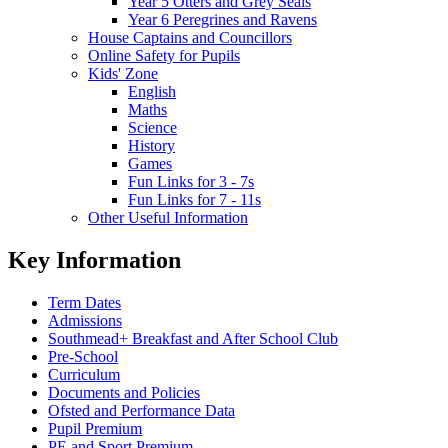
Year 5 Otters and Grey Seals
Year 6 Peregrines and Ravens
House Captains and Councillors
Online Safety for Pupils
Kids' Zone
English
Maths
Science
History
Games
Fun Links for 3 - 7s
Fun Links for 7 - 11s
Other Useful Information
Key Information
Term Dates
Admissions
Southmead+ Breakfast and After School Club
Pre-School
Curriculum
Documents and Policies
Ofsted and Performance Data
Pupil Premium
PE and Sport Premium