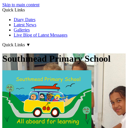
Skip to main content
Quick Links
Diary Dates
Latest News
Galleries
Live Blog of Latest Messages
Quick Links
▼
Southmead Primary School