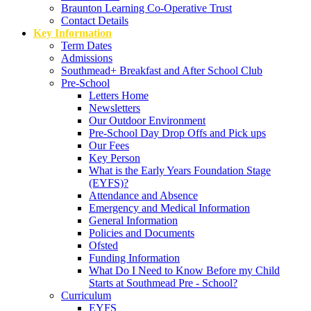
Braunton Learning Co-Operative Trust
Contact Details
Key Information
Term Dates
Admissions
Southmead+ Breakfast and After School Club
Pre-School
Letters Home
Newsletters
Our Outdoor Environment
Pre-School Day Drop Offs and Pick ups
Our Fees
Key Person
What is the Early Years Foundation Stage
(EYFS)?
Attendance and Absence
Emergency and Medical Information
General Information
Policies and Documents
Ofsted
Funding Information
What Do I Need to Know Before my Child
Starts at Southmead Pre - School?
Curriculum
EYFS