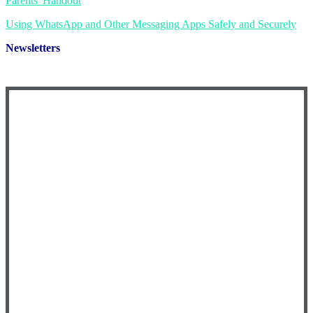
Parents' Handout
Using WhatsApp and Other Messaging Apps Safely and Securely
Newsletters