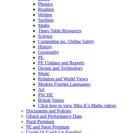
Phonics
Reading
Writing
Spelling
Maths
Times Table Resources
Science
Computing inc. Online Safety
History
Geography
PE
PE Updates and Reports
Design and Technology
Music
Religion and World Views
Modern Foreign Languages
Art
PSCHE
British Values
Click here to view Miss K's Maths videos
Documents and Policies
Ofsted and Performance Data
Pupil Premium
PE and Sport Premium
Covid-19 'Catch Up Funding'