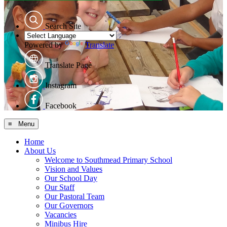
Search Site
Powered by
Translate
Translate Page
Instagram
Facebook
≡ Menu
Home
About Us
Welcome to Southmead Primary School
Vision and Values
Our School Day
Our Staff
Our Pastoral Team
Our Governors
Vacancies
Minibus Hire