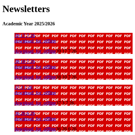
Newsletters
Academic Year 2025/2026
39 17 7 26
download_for_offline
download_for_offline
39 17 7 26
38 10 7 26
download_for_offline
download_for_offline
38 10 7 26
37 3 7 26
download_for_offline
download_for_offline
37 3 7 26
36 26 6 26
download_for_offline
download_for_offline
36 26 6 26