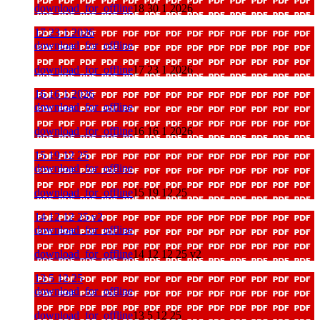
download_for_offline
18 30 1 2026
17 23 1 2026
download_for_offline
download_for_offline
17 23 1 2026
16 16 1 2026
download_for_offline
download_for_offline
16 16 1 2026
15 19 12 25
download_for_offline
download_for_offline
15 19 12 25
14 12 12 25 v2
download_for_offline
download_for_offline
14 12 12 25 v2
13 5 12 25
download_for_offline
download_for_offline
13 5 12 25