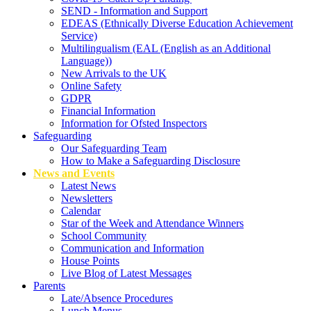
SEND - Information and Support
EDEAS (Ethnically Diverse Education Achievement
Service)
Multilingualism (EAL (English as an Additional
Language))
New Arrivals to the UK
Online Safety
GDPR
Financial Information
Information for Ofsted Inspectors
Safeguarding
Our Safeguarding Team
How to Make a Safeguarding Disclosure
News and Events
Latest News
Newsletters
Calendar
Star of the Week and Attendance Winners
School Community
Communication and Information
House Points
Live Blog of Latest Messages
Parents
Late/Absence Procedures
Lunch Menus