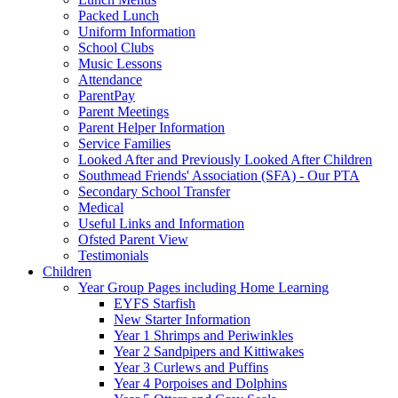
Packed Lunch
Uniform Information
School Clubs
Music Lessons
Attendance
ParentPay
Parent Meetings
Parent Helper Information
Service Families
Looked After and Previously Looked After Children
Southmead Friends' Association (SFA) - Our PTA
Secondary School Transfer
Medical
Useful Links and Information
Ofsted Parent View
Testimonials
Children
Year Group Pages including Home Learning
EYFS Starfish
New Starter Information
Year 1 Shrimps and Periwinkles
Year 2 Sandpipers and Kittiwakes
Year 3 Curlews and Puffins
Year 4 Porpoises and Dolphins