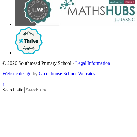
© 2026 Southmead Primary School ·
Legal Information
Website design
by
Greenhouse School Websites
↑
Search site