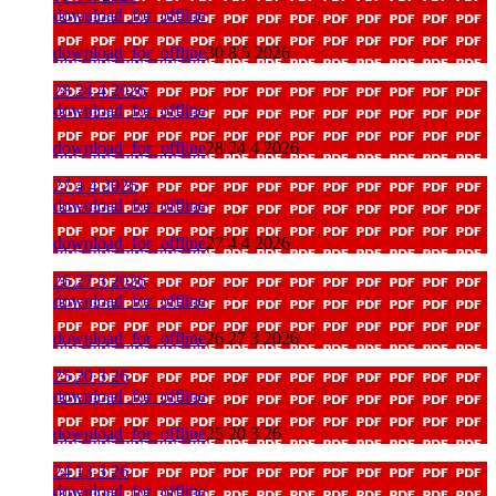
download_for_offline
download_for_offline
30 8 5 2026
28 24 4 2026
download_for_offline
download_for_offline
28 24 4 2026
27 4 4 2026
download_for_offline
download_for_offline
27 4 4 2026
26 27 3 2026
download_for_offline
download_for_offline
26 27 3 2026
25 20 3 26
download_for_offline
download_for_offline
25 20 3 26
24 13 3 26
download_for_offline