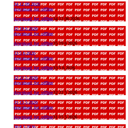
34 12 06 2026
download_for_offline
download_for_offline
34 12 06 2026
35 19 6 2026
download_for_offline
download_for_offline
35 19 6 2026
33 5 6 2026
download_for_offline
download_for_offline
33 5 6 2026
32 22 5 2026
download_for_offline
download_for_offline
32 22 5 2026
31 15 5 2026
download_for_offline
download_for_offline
31 15 5 2026
30 8 5 2026