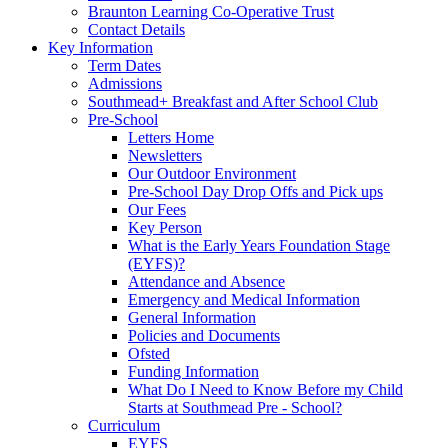
Braunton Learning Co-Operative Trust
Contact Details
Key Information
Term Dates
Admissions
Southmead+ Breakfast and After School Club
Pre-School
Letters Home
Newsletters
Our Outdoor Environment
Pre-School Day Drop Offs and Pick ups
Our Fees
Key Person
What is the Early Years Foundation Stage
(EYFS)?
Attendance and Absence
Emergency and Medical Information
General Information
Policies and Documents
Ofsted
Funding Information
What Do I Need to Know Before my Child
Starts at Southmead Pre - School?
Curriculum
EYFS