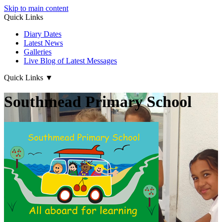
Skip to main content
Quick Links
Diary Dates
Latest News
Galleries
Live Blog of Latest Messages
Quick Links
▼
Southmead Primary School