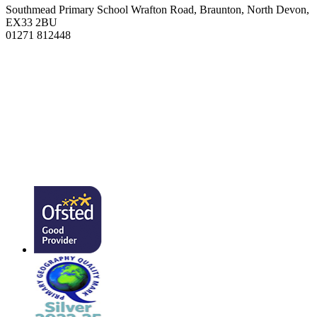
Southmead Primary School
Wrafton Road, Braunton, North Devon,
EX33 2BU
01271 812448
admin@southmead.devon.sch.uk