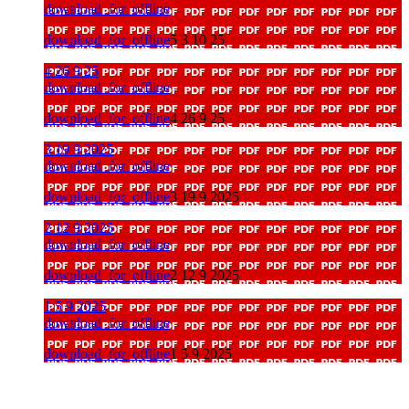
download_for_offline
download_for_offline
5 3 10 25
4 26 9 25
download_for_offline
download_for_offline
4 26 9 25
3 19 9 2025
download_for_offline
download_for_offline
3 19 9 2025
2 12 9 2025
download_for_offline
download_for_offline
2 12 9 2025
1 5 9 2025
download_for_offline
download_for_offline
1 5 9 2025