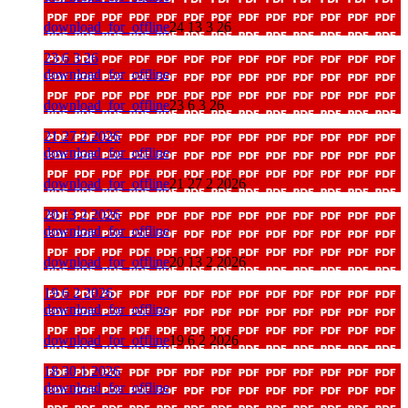
download_for_offline
24 13 3 26
23 6 3 26
download_for_offline
download_for_offline
23 6 3 26
21 27 2 2026
download_for_offline
download_for_offline
21 27 2 2026
20 13 2 2026
download_for_offline
download_for_offline
20 13 2 2026
19 6 2 2026
download_for_offline
download_for_offline
19 6 2 2026
18 30 1 2026
download_for_offline