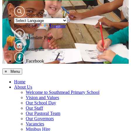
Search Site
Powered by
Translate
Translate Page
Instagram
Facebook
≡ Menu
Home
About Us
Welcome to Southmead Primary School
Vision and Values
Our School Day
Our Staff
Our Pastoral Team
Our Governors
Vacancies
Minibus Hire