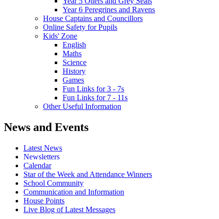
Year 5 Otters and Grey Seals
Year 6 Peregrines and Ravens
House Captains and Councillors
Online Safety for Pupils
Kids' Zone
English
Maths
Science
History
Games
Fun Links for 3 - 7s
Fun Links for 7 - 11s
Other Useful Information
News and Events
Latest News
Newsletters
Calendar
Star of the Week and Attendance Winners
School Community
Communication and Information
House Points
Live Blog of Latest Messages