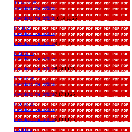
10 14 11 25
download_for_offline
download_for_offline
10 14 11 25
9 7 11 25
download_for_offline
download_for_offline
9 7 11 25
8 24 10 25
download_for_offline
download_for_offline
8 24 10 25
7 17 10 25
download_for_offline
download_for_offline
7 17 10 25
6 10 10 25
download_for_offline
download_for_offline
6 10 10 25
5 3 10 25