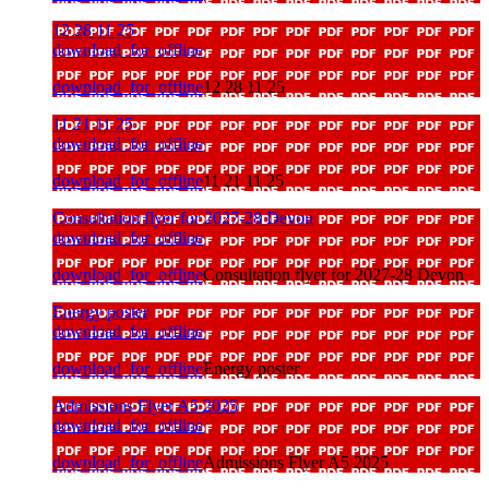
12 28 11 25
download_for_offline
download_for_offline
12 28 11 25
11 21 11 25
download_for_offline
download_for_offline
11 21 11 25
Consultation flyer for 2027-28 Devon
download_for_offline
download_for_offline
Consultation flyer for 2027-28 Devon
Energy poster
download_for_offline
download_for_offline
Energy poster
Admissions Flyer A5 2025
download_for_offline
download_for_offline
Admissions Flyer A5 2025