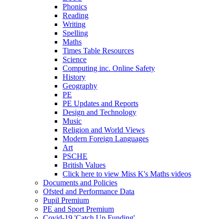
Phonics
Reading
Writing
Spelling
Maths
Times Table Resources
Science
Computing inc. Online Safety
History
Geography
PE
PE Updates and Reports
Design and Technology
Music
Religion and World Views
Modern Foreign Languages
Art
PSCHE
British Values
Click here to view Miss K's Maths videos
Documents and Policies
Ofsted and Performance Data
Pupil Premium
PE and Sport Premium
Covid-19 'Catch Up Funding'