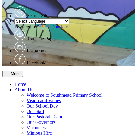
Search Site
Powered by
Translate
Translate Page
Instagram
Facebook
≡ Menu
Home
About Us
Welcome to Southmead Primary School
Vision and Values
Our School Day
Our Staff
Our Pastoral Team
Our Governors
Vacancies
Minibus Hire