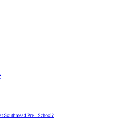
?
at Southmead Pre - School?