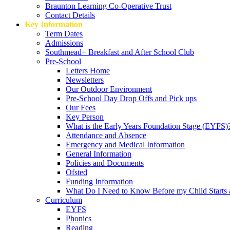
Braunton Learning Co-Operative Trust
Contact Details
Key Information
Term Dates
Admissions
Southmead+ Breakfast and After School Club
Pre-School
Letters Home
Newsletters
Our Outdoor Environment
Pre-School Day Drop Offs and Pick ups
Our Fees
Key Person
What is the Early Years Foundation Stage (EYFS)
Attendance and Absence
Emergency and Medical Information
General Information
Policies and Documents
Ofsted
Funding Information
What Do I Need to Know Before my Child Starts 
Curriculum
EYFS
Phonics
Reading