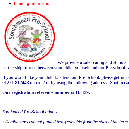
Funding Information
We provide a safe, caring and stimulat
partnership formed between your child, yourself and our Pre-school. We
If you would like your child to attend our Pre-School, please get i
01271 812448 option 2 or by using the following address:
Southmead
Our registration reference number is 113139.
Southmead Pre-School admits:
• Eligible government funded two-year-olds from the start of the term 