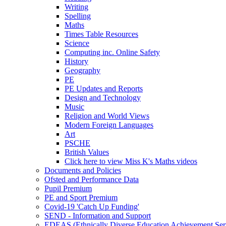
Writing
Spelling
Maths
Times Table Resources
Science
Computing inc. Online Safety
History
Geography
PE
PE Updates and Reports
Design and Technology
Music
Religion and World Views
Modern Foreign Languages
Art
PSCHE
British Values
Click here to view Miss K's Maths videos
Documents and Policies
Ofsted and Performance Data
Pupil Premium
PE and Sport Premium
Covid-19 'Catch Up Funding'
SEND - Information and Support
EDEAS (Ethnically Diverse Education Achievement Ser