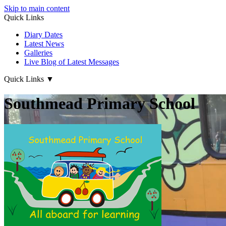
Skip to main content
Quick Links
Diary Dates
Latest News
Galleries
Live Blog of Latest Messages
Quick Links
▼
Southmead Primary School