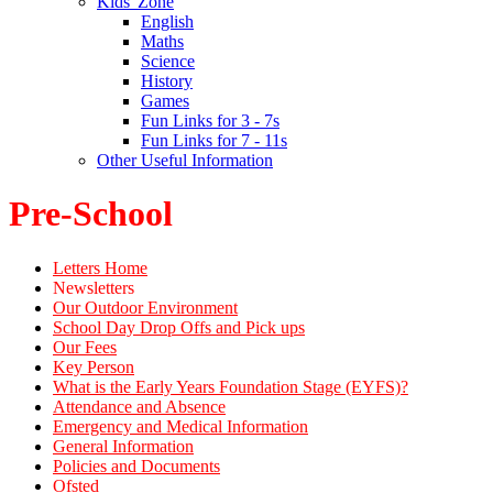
Kids' Zone
English
Maths
Science
History
Games
Fun Links for 3 - 7s
Fun Links for 7 - 11s
Other Useful Information
Pre-School
Letters Home
Newsletters
Our Outdoor Environment
School Day Drop Offs and Pick ups
Our Fees
Key Person
What is the Early Years Foundation Stage (EYFS)?
Attendance and Absence
Emergency and Medical Information
General Information
Policies and Documents
Ofsted