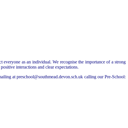
ct everyone as an individual. We recognise the importance of a strong
ositive interactions and clear expectations.
emailing at preschool@southmead.devon.sch.uk calling our Pre-School: