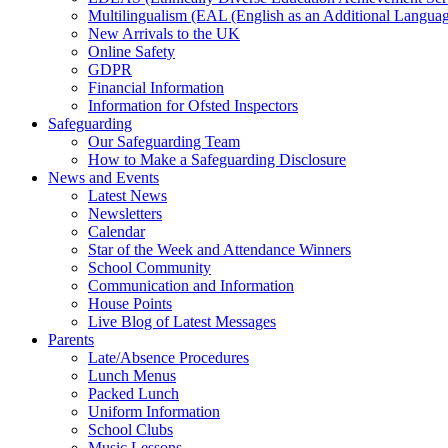
Multilingualism (EAL (English as an Additional Languag
New Arrivals to the UK
Online Safety
GDPR
Financial Information
Information for Ofsted Inspectors
Safeguarding
Our Safeguarding Team
How to Make a Safeguarding Disclosure
News and Events
Latest News
Newsletters
Calendar
Star of the Week and Attendance Winners
School Community
Communication and Information
House Points
Live Blog of Latest Messages
Parents
Late/Absence Procedures
Lunch Menus
Packed Lunch
Uniform Information
School Clubs
Music Lessons