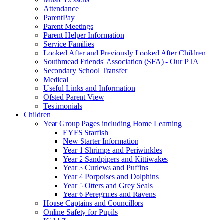
Attendance
ParentPay
Parent Meetings
Parent Helper Information
Service Families
Looked After and Previously Looked After Children
Southmead Friends' Association (SFA) - Our PTA
Secondary School Transfer
Medical
Useful Links and Information
Ofsted Parent View
Testimonials
Children
Year Group Pages including Home Learning
EYFS Starfish
New Starter Information
Year 1 Shrimps and Periwinkles
Year 2 Sandpipers and Kittiwakes
Year 3 Curlews and Puffins
Year 4 Porpoises and Dolphins
Year 5 Otters and Grey Seals
Year 6 Peregrines and Ravens
House Captains and Councillors
Online Safety for Pupils