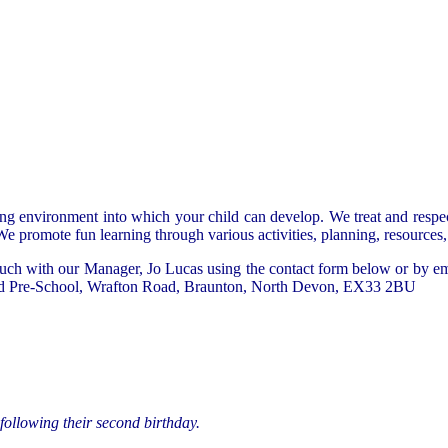
ing environment into which your child can develop. We treat and respe
 promote fun learning through various activities, planning, resources, p
n touch with our Manager, Jo Lucas using the contact form below or by 
 Pre-School,
Wrafton Road,
Braunton,
North Devon,
EX33 2BU
following their second birthday.