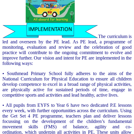
The curriculum is
led and overseen by the PE lead. As PE lead, a programme of
monitoring, evaluation and review and the celebration of good
practice will contribute to the ongoing commitment to evolve and
improve further. Our vision and intent for PE are implemented in the
following ways:
• Southmead Primary School fully adheres to the aims of the
National Curriculum for Physical Education to ensure all children
develop competence to excel in a broad range of physical activities,
are physically active for sustained periods of time, engage in
competitive sports and activities and lead healthy, active lives.
• All pupils from EYFS to Year 6 have two dedicated P.E lessons
every week, with further opportunities across the curriculum. Using
the Get Set 4 PE programme, teachers plan and deliver lessons
focussing on the development of the children’s fundamental
movement skills (FMS) of balance, agility and co-
ordination, which underpin all activities in PE. These units allow