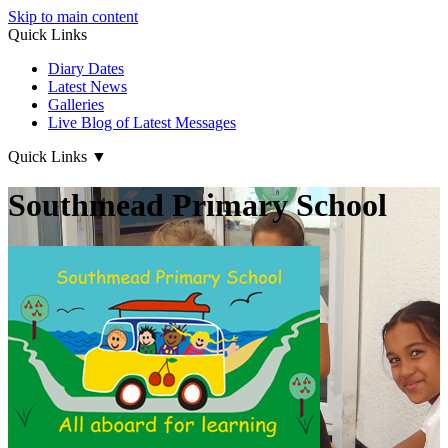
Skip to main content
Quick Links
Diary Dates
Latest News
Galleries
Live Blog of Latest Messages
Quick Links
▼
Southmead Primary School