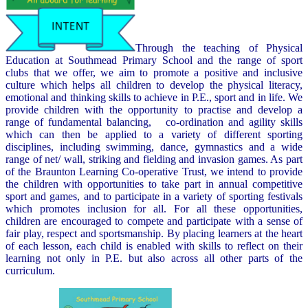
Through the teaching of Physical
Education at Southmead Primary School and the range of sport
clubs that we offer, we aim to promote a positive and inclusive
culture which helps all children to develop the physical literacy,
emotional and thinking skills to achieve in P.E., sport and in life. We
provide children with the opportunity to practise and develop a
range of fundamental balancing, co-ordination and agility skills
which can then be applied to a variety of different sporting
disciplines, including swimming, dance, gymnastics and a wide
range of net/ wall, striking and fielding and invasion games. As part
of the Braunton Learning Co-operative Trust, we intend to provide
the children with opportunities to take part in annual competitive
sport and games, and to participate in a variety of sporting festivals
which promotes inclusion for all. For all these opportunities,
children are encouraged to compete and participate with a sense of
fair play, respect and sportsmanship. By placing learners at the heart
of each lesson, each child is enabled with skills to reflect on their
learning not only in P.E. but also across all other parts of the
curriculum.