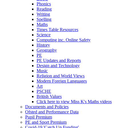
Phonics
Reading
Writing
Spelling
Maths
Times Table Resources
Science
Computing inc. Online Safety
History
Geography
PE
PE Updates and Reports
Design and Technology
Music
Religion and World Views
Modern Foreign Languages
Art
PSCHE
British Values
Click here to view Miss K's Maths videos
Documents and Policies
Ofsted and Performance Data
Pupil Premium
PE and Sport Premium
Covid-19 'Catch Up Funding'