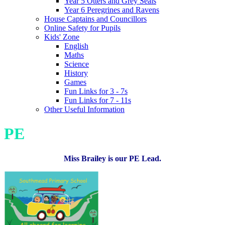
Year 5 Otters and Grey Seals
Year 6 Peregrines and Ravens
House Captains and Councillors
Online Safety for Pupils
Kids' Zone
English
Maths
Science
History
Games
Fun Links for 3 - 7s
Fun Links for 7 - 11s
Other Useful Information
PE
Miss Brailey is our PE Lead.