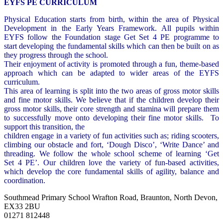
EYFS PE CURRICULUM
Physical Education starts from birth, within the area of Physical
Development in the Early Years Framework. All pupils within
EYFS follow the Foundation stage Get Set 4 PE programme to
start developing the fundamental skills which can then be built on as
they progress through the school.
Their enjoyment of activity is promoted through a fun, theme-based
approach which can be adapted to wider areas of the EYFS
curriculum.
This area of learning is split into the two areas of gross motor skills
and fine motor skills. We believe that if the children develop their
gross motor skills, their core strength and stamina will prepare them
to successfully move onto developing their fine motor skills. To
support this transition, the
children engage in a variety of fun activities such as; riding scooters,
climbing our obstacle and fort, ‘Dough Disco’, ‘Write Dance’ and
threading. We follow the whole school scheme of learning ‘Get
Set 4 PE’. Our children love the variety of fun-based activities,
which develop the core fundamental skills of agility, balance and
coordination.
Southmead Primary School
Wrafton Road, Braunton, North Devon,
EX33 2BU
01271 812448