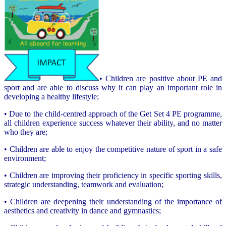
• Children are positive about PE and
sport and are able to discuss why it can play an important role in
developing a healthy lifestyle;
• Due to the child-centred approach of the Get Set 4 PE programme,
all children experience success whatever their ability, and no matter
who they are;
• Children are able to enjoy the competitive nature of sport in a safe
environment;
• Children are improving their proficiency in specific sporting skills,
strategic understanding, teamwork and evaluation;
• Children are deepening their understanding of the importance of
aesthetics and creativity in dance and gymnastics;