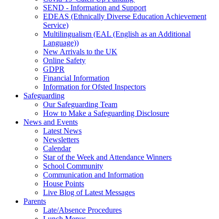
SEND - Information and Support
EDEAS (Ethnically Diverse Education Achievement
Service)
Multilingualism (EAL (English as an Additional
Language))
New Arrivals to the UK
Online Safety
GDPR
Financial Information
Information for Ofsted Inspectors
Safeguarding
Our Safeguarding Team
How to Make a Safeguarding Disclosure
News and Events
Latest News
Newsletters
Calendar
Star of the Week and Attendance Winners
School Community
Communication and Information
House Points
Live Blog of Latest Messages
Parents
Late/Absence Procedures
Lunch Menus