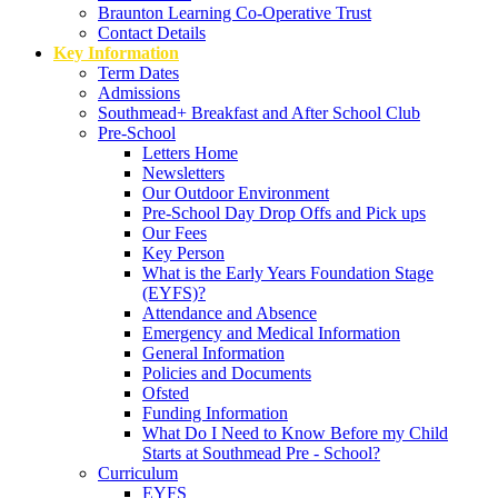
Braunton Learning Co-Operative Trust
Contact Details
Key Information
Term Dates
Admissions
Southmead+ Breakfast and After School Club
Pre-School
Letters Home
Newsletters
Our Outdoor Environment
Pre-School Day Drop Offs and Pick ups
Our Fees
Key Person
What is the Early Years Foundation Stage
(EYFS)?
Attendance and Absence
Emergency and Medical Information
General Information
Policies and Documents
Ofsted
Funding Information
What Do I Need to Know Before my Child
Starts at Southmead Pre - School?
Curriculum
EYFS