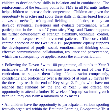
children to develop these skills in isolation and in combination. The
reinforcement of the teaching points for FMS in all PE units further
helps children to increase their competence. Children are given the
opportunity to practise and apply these skills in games-based lessons
- invasion, net/wall, striking and fielding, and athletics, so they can
develop strategical awareness and evaluate performance, whilst
participation in the units of Gymnastics, Yoga and Dance supports
the further development of strength, flexibility, technique, control,
balance and sequences of movement patterns. The core, child-
centred approach of the Get Set 4 PE programme equally supports
the development of pupils’ social, emotional and thinking skills,
effective communication, collaboration, resilience and perseverance,
which can subsequently be applied across the entire curriculum.
• Following the Devon Swim 100 programme, all pupils in Year 3
participate in 10 weeks of swimming lessons, as part of their P.E.
curriculum, to support them being able to swim competently,
confidently and proficiently over a distance of at least 25 metres by
the time they reach the end of Key stage 2. Pupils who have not
reached that standard by the end of Year 3 are offered the
opportunity to attend a further 10 weeks of ‘top-up’ swimming each
year until they can swim a minimum of 25 metres.
• All children have the opportunity to participate in various sporting
festivals organised within the Braunton Learning Co-operative Trust