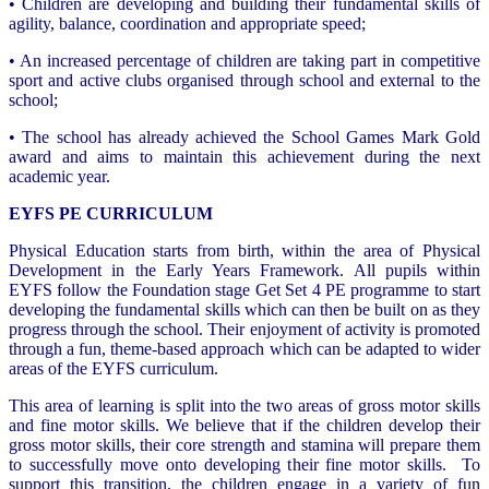
• Children are developing and building their fundamental skills of
agility, balance, coordination and appropriate speed;
• An increased percentage of children are taking part in competitive
sport and active clubs organised through school and external to the
school;
• The school has already achieved the School Games Mark Gold
award and aims to maintain this achievement during the next
academic year.
EYFS PE CURRICULUM
Physical Education starts from birth, within the area of Physical
Development in the Early Years Framework. All pupils within
EYFS follow the Foundation stage Get Set 4 PE programme to start
developing the fundamental skills which can then be built on as they
progress through the school. Their enjoyment of activity is promoted
through a fun, theme-based approach which can be adapted to wider
areas of the EYFS curriculum.
This area of learning is split into the two areas of gross motor skills
and fine motor skills. We believe that if the children develop their
gross motor skills, their core strength and stamina will prepare them
to successfully move onto developing their fine motor skills. To
support this transition, the children engage in a variety of fun