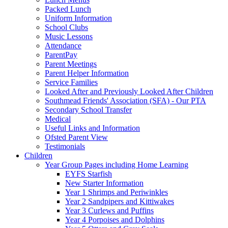
Packed Lunch
Uniform Information
School Clubs
Music Lessons
Attendance
ParentPay
Parent Meetings
Parent Helper Information
Service Families
Looked After and Previously Looked After Children
Southmead Friends' Association (SFA) - Our PTA
Secondary School Transfer
Medical
Useful Links and Information
Ofsted Parent View
Testimonials
Children
Year Group Pages including Home Learning
EYFS Starfish
New Starter Information
Year 1 Shrimps and Periwinkles
Year 2 Sandpipers and Kittiwakes
Year 3 Curlews and Puffins
Year 4 Porpoises and Dolphins