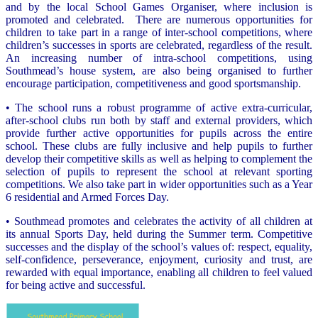
and by the local School Games Organiser, where inclusion is
promoted and celebrated. There are numerous opportunities for
children to take part in a range of inter-school competitions, where
children’s successes in sports are celebrated, regardless of the result.
An increasing number of intra-school competitions, using
Southmead’s house system, are also being organised to further
encourage participation, competitiveness and good sportsmanship.
• The school runs a robust programme of active extra-curricular,
after-school clubs run both by staff and external providers, which
provide further active opportunities for pupils across the entire
school. These clubs are fully inclusive and help pupils to further
develop their competitive skills as well as helping to complement the
selection of pupils to represent the school at relevant sporting
competitions. We also take part in wider opportunities such as a Year
6 residential and Armed Forces Day.
• Southmead promotes and celebrates the activity of all children at
its annual Sports Day, held during the Summer term. Competitive
successes and the display of the school’s values of: respect, equality,
self-confidence, perseverance, enjoyment, curiosity and trust, are
rewarded with equal importance, enabling all children to feel valued
for being active and successful.