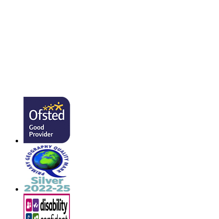
admin@southmead.devon.sch.uk