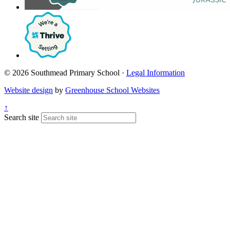
© 2026 Southmead Primary School ·
Legal Information
Website design
by
Greenhouse School Websites
↑
Search site