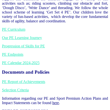
activities such as; riding scooters, climbing our obstacle and fort,
‘Dough Disco’, ‘Write Dance’ and threading. We follow the whole
school scheme of learning ‘Get Set 4 PE’. Our children love the
variety of fun-based activities, which develop the core fundamental
skills of agility, balance and coordination.
PE Curriculum
Our PE Learning Journey
Progression of Skills for PE
PE Endpoints
PE Calendar 2024-2025
Documents and Policies
PE Report of Achievements
Selection Criteria
Information regarding our PE and Sport Premium Action Plans and
Impact Statements can be found
here
.