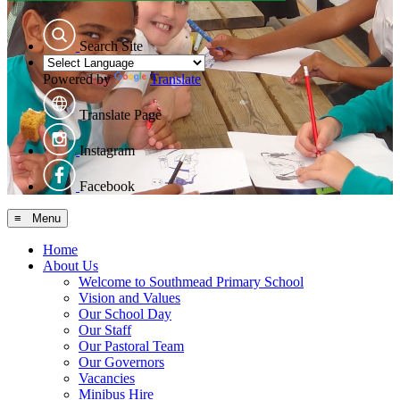
Search Site
Powered by
Translate
Translate Page
Instagram
Facebook
≡ Menu
Home
About Us
Welcome to Southmead Primary School
Vision and Values
Our School Day
Our Staff
Our Pastoral Team
Our Governors
Vacancies
Minibus Hire